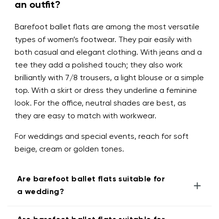
an outfit?
Barefoot ballet flats are among the most versatile
types of women’s footwear. They pair easily with
both casual and elegant clothing. With jeans and a
tee they add a polished touch; they also work
brilliantly with 7/8 trousers, a light blouse or a simple
top. With a skirt or dress they underline a feminine
look. For the office, neutral shades are best, as
they are easy to match with workwear.
For weddings and special events, reach for soft
beige, cream or golden tones.
Are barefoot ballet flats suitable for
+
a wedding?