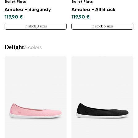
Ballet Flats
Ballet Flats
Amalea - Burgundy
Amalea - All Black
119,90 €
119,90 €
in stock 3 sizes
in stock 5 sizes
Delight
3 colors