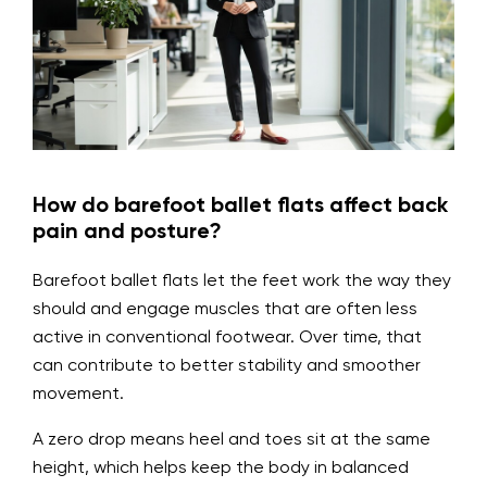
How do barefoot ballet flats affect back
pain and posture?
Barefoot ballet flats let the feet work the way they
should and engage muscles that are often less
active in conventional footwear. Over time, that
can contribute to better stability and smoother
movement.
A zero drop means heel and toes sit at the same
height, which helps keep the body in balanced