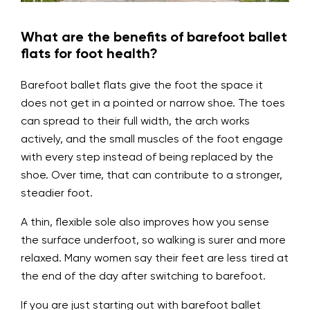
What are the benefits of barefoot ballet
flats for foot health?
Barefoot ballet flats give the foot the space it
does not get in a pointed or narrow shoe. The toes
can spread to their full width, the arch works
actively, and the small muscles of the foot engage
with every step instead of being replaced by the
shoe. Over time, that can contribute to a stronger,
steadier foot.
A thin, flexible sole also improves how you sense
the surface underfoot, so walking is surer and more
relaxed. Many women say their feet are less tired at
the end of the day after switching to barefoot.
If you are just starting out with barefoot ballet