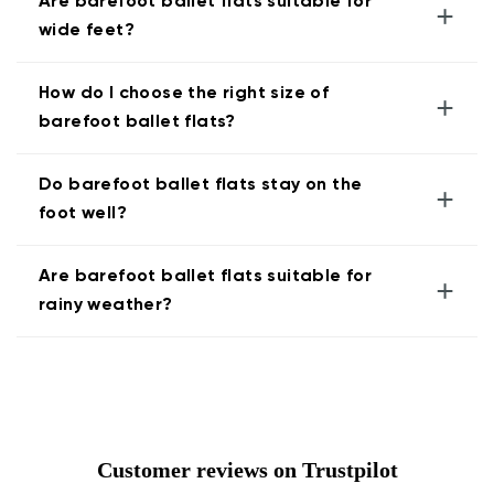
Are barefoot ballet flats suitable for
+
wide feet?
How do I choose the right size of
+
barefoot ballet flats?
Do barefoot ballet flats stay on the
+
foot well?
Are barefoot ballet flats suitable for
+
rainy weather?
Customer reviews on Trustpilot