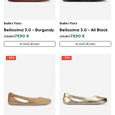
Ballet Flats
Ballet Flats
Bellissima 3.0 - Burgundy
Bellissima 3.0 - All Black
79,90 €
79,90 €
119,90 €
119,90 €
in stock all sizes
in stock all sizes
-33%
-33%