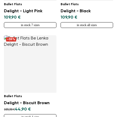
Ballet Flats
Ballet Flats
Delight - Light Pink
Delight - Black
109,90 €
109,90 €
in stock 7 sizes
in stock all sizes
-59%
Ballet Flats
Delight - Biscuit Brown
44,90 €
109,90 €
in stock 1 size