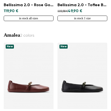
Bellissima 2.0 - Rose Gold
Bellissima 2.0 - Toffee Brown
119,90 €
49,90 €
119,90 €
in stock all sizes
in stock 1 size
Amalea
2 colors
New
New