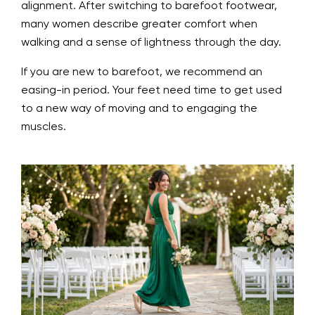
alignment. After switching to barefoot footwear,
many women describe greater comfort when
walking and a sense of lightness through the day.
If you are new to barefoot, we recommend an
easing-in period. Your feet need time to get used
to a new way of moving and to engaging the
muscles.