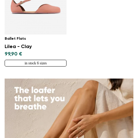
Ballet Flats
Lilea - Clay
99,90 €
in stock 6 sizes