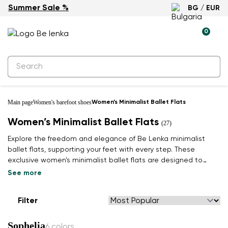
Summer Sale %
BG / EUR
0
Main page
Women's barefoot shoes
Women’s Minimalist Ballet Flats
Women’s Minimalist Ballet Flats
(27)
Explore the freedom and elegance of Be Lenka minimalist
ballet flats, supporting your feet with every step. These
exclusive women’s minimalist ballet flats are designed to
bring you a light, second-skin feeling adapted to natural
See more
movement. A wide toe box and flexible sole promote healthy
foot alignment, whether at work or in your free time.
Filter
Combining timeless style with natural comfort, they are
crafted from premium, often sustainable materials, making
Sophelia
them an ideal companion for a modern lifestyle. Find your pair
6 colors