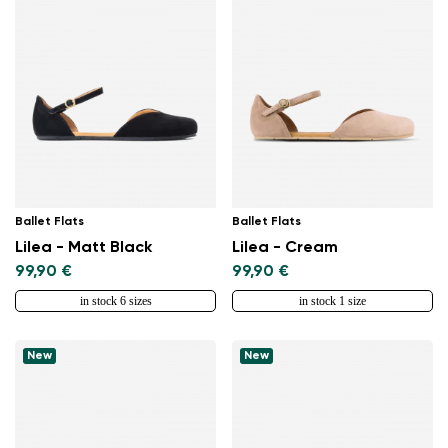
Ballet Flats
Ballet Flats
Lilea - Matt Black
Lilea - Cream
99,90 €
99,90 €
in stock 6 sizes
in stock 1 size
New
New