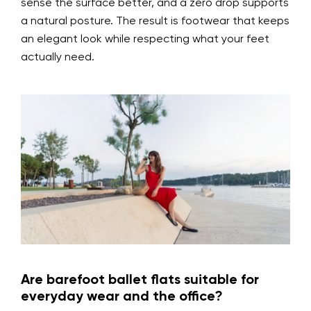
sense the surface better, and a zero drop supports
a natural posture. The result is footwear that keeps
an elegant look while respecting what your feet
actually need.
Are barefoot ballet flats suitable for
everyday wear and the office?