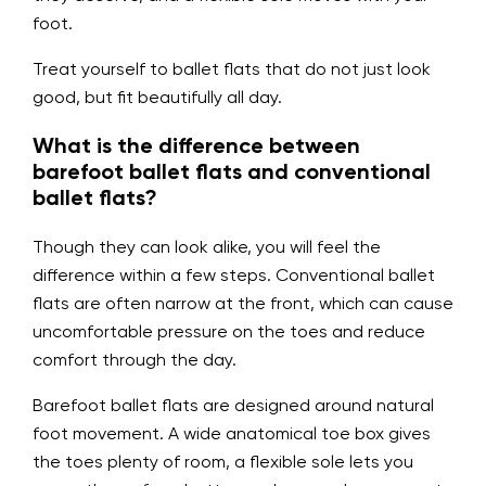
foot.
Treat yourself to ballet flats that do not just look
good, but fit beautifully all day.
What is the difference between
barefoot ballet flats and conventional
ballet flats?
Though they can look alike, you will feel the
difference within a few steps. Conventional ballet
flats are often narrow at the front, which can cause
uncomfortable pressure on the toes and reduce
comfort through the day.
Barefoot ballet flats are designed around natural
foot movement. A wide anatomical toe box gives
the toes plenty of room, a flexible sole lets you