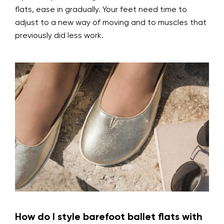
flats, ease in gradually. Your feet need time to
adjust to a new way of moving and to muscles that
previously did less work.
How do I style barefoot ballet flats with