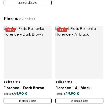
in stock all sizes
Florence
2 colors
Change region
-58%
-58%
Select the country of delivery
Select a language
Ballet Flats
Ballet Flats
Change
Florence - Dark Brown
Florence - All Black
49,90 €
49,90 €
119,90 €
119,90 €
in stock 2 sizes
in stock 2 sizes