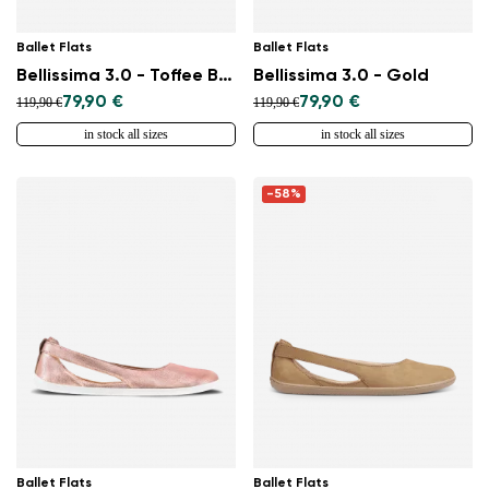
Ballet Flats
Ballet Flats
Bellissima 3.0 - Toffee Brown
Bellissima 3.0 - Gold
79,90 €
79,90 €
119,90 €
119,90 €
in stock all sizes
in stock all sizes
-58%
Ballet Flats
Ballet Flats