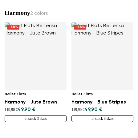
Harmony
2 colors
-58%
-58%
Ballet Flats
Ballet Flats
Harmony - Jute Brown
Harmony - Blue Stripes
49,90 €
49,90 €
119,90 €
119,90 €
in stock 3 sizes
in stock 3 sizes