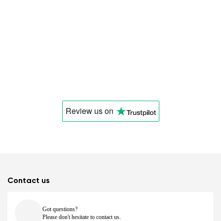
Review us
on
Contact us
Got questions?
Please don't hesitate to contact us.