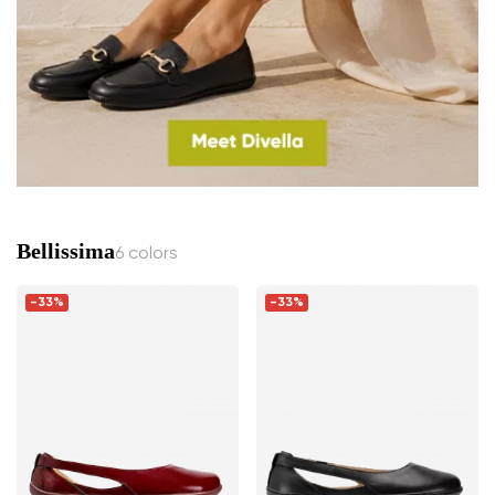
Bellissima
6 colors
-33%
-33%