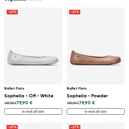
and feel the difference.
-27%
-27%
Ballet Flats
Ballet Flats
Sophelia - Off - White
Sophelia - Powder
79,90 €
79,90 €
109,90 €
109,90 €
in stock all sizes
in stock all sizes
-27%
-27%