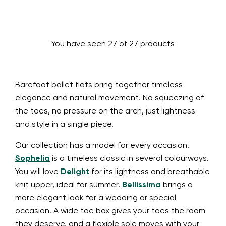
You have seen 27 of 27 products
Barefoot ballet flats bring together timeless
elegance and natural movement. No squeezing of
the toes, no pressure on the arch, just lightness
and style in a single piece.
Our collection has a model for every occasion.
Sophelia
is a timeless classic in several colourways.
You will love
Delight
for its lightness and breathable
knit upper, ideal for summer.
Bellissima
brings a
more elegant look for a wedding or special
occasion. A wide toe box gives your toes the room
they deserve, and a flexible sole moves with your