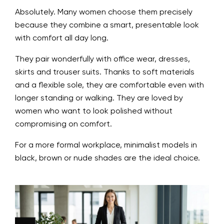
Absolutely. Many women choose them precisely
because they combine a smart, presentable look
with comfort all day long.
They pair wonderfully with office wear, dresses,
skirts and trouser suits. Thanks to soft materials
and a flexible sole, they are comfortable even with
longer standing or walking. They are loved by
women who want to look polished without
compromising on comfort.
For a more formal workplace, minimalist models in
black, brown or nude shades are the ideal choice.