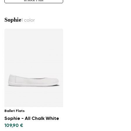
Sophie
1 color
Ballet Flats
Sophie - All Chalk White
109,90 €