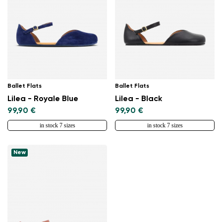
Ballet Flats
Ballet Flats
Lilea - Royale Blue
Lilea - Black
99,90 €
99,90 €
in stock 7 sizes
in stock 7 sizes
New