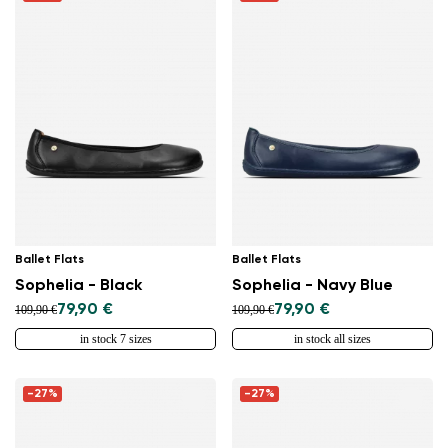
Ballet Flats
Ballet Flats
Sophelia - Black
Sophelia - Navy Blue
79,90 €
79,90 €
109,90 €
109,90 €
in stock 7 sizes
in stock all sizes
-27%
-27%