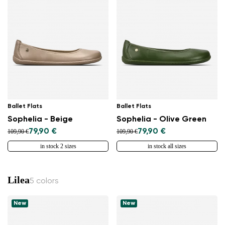
Ballet Flats
Ballet Flats
Sophelia - Beige
Sophelia - Olive Green
79,90 €
79,90 €
109,90 €
109,90 €
in stock 2 sizes
in stock all sizes
Lilea
5 colors
New
New